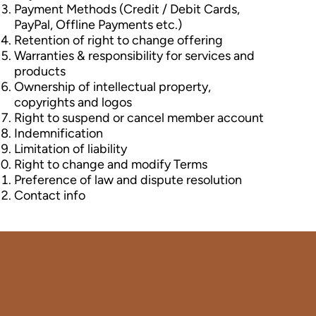
Payment Methods (Credit / Debit Cards,
PayPal, Offline Payments etc.)
Retention of right to change offering
Warranties & responsibility for services and
products
Ownership of intellectual property,
copyrights and logos
Right to suspend or cancel member account
Indemnification
Limitation of liability
Right to change and modify Terms
Preference of law and dispute resolution
Contact info