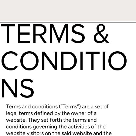
TERMS &
CONDITIO
NS
Terms and conditions (“Terms”) are a set of
legal terms defined by the owner of a
website. They set forth the terms and
conditions governing the activities of the
website visitors on the said website and the