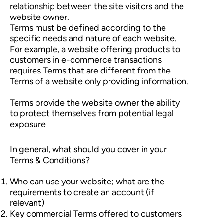
relationship between the site visitors and the
website owner.
Terms must be defined according to the
specific needs and nature of each website.
For example, a website offering products to
customers in e-commerce transactions
requires Terms that are different from the
Terms of a website only providing information.
Terms provide the website owner the ability
to protect themselves from potential legal
exposure
In general, what should you cover in your
Terms & Conditions?
Who can use your website; what are the
requirements to create an account (if
relevant)
Key commercial Terms offered to customers